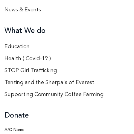
News & Events
What We do
Education
Health ( Covid-19 )
STOP Girl Trafficking
Tenzing and the Sherpa's of Everest
Supporting Community Coffee Farming
Donate
A/C Name