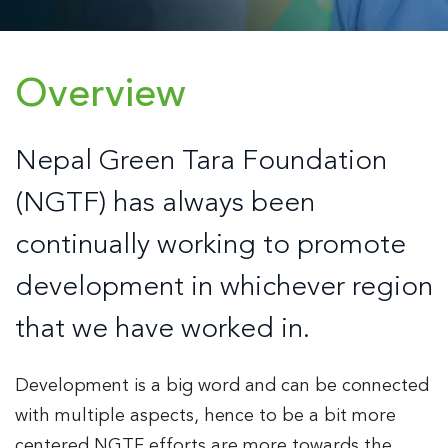
Overview
Nepal Green Tara Foundation
(NGTF) has always been
continually working to promote
development in whichever region
that we have worked in.
Development is a big word and can be connected
with multiple aspects, hence to be a bit more
centered NGTF efforts are more towards the