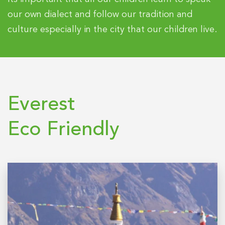
our own dialect and follow our tradition and
culture especially in the city that our children live.
Everest
Eco Friendly