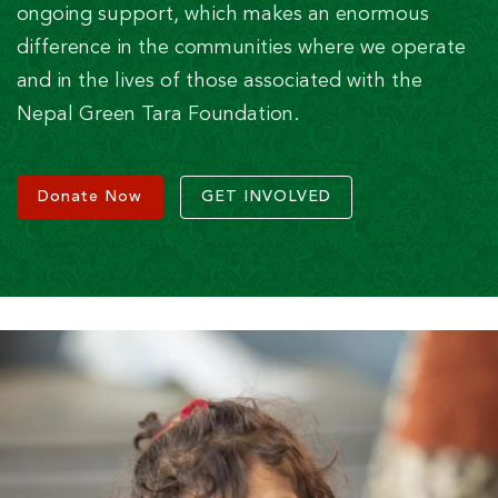
ongoing support, which makes an enormous
difference in the communities where we operate
and in the lives of those associated with the
Nepal Green Tara Foundation.
Donate Now
GET INVOLVED