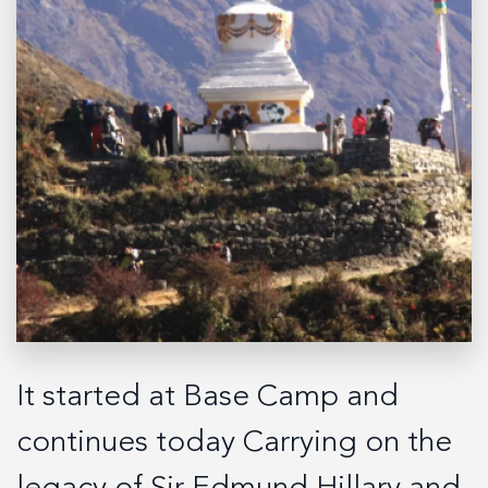
It started at Base Camp and
continues today Carrying on the