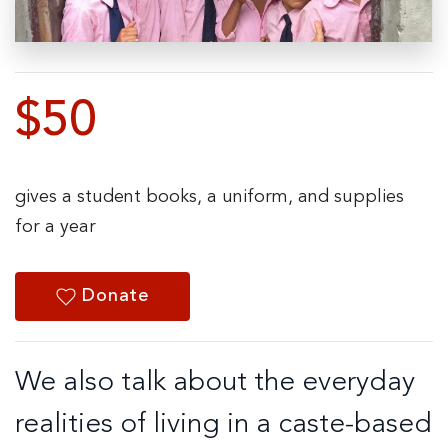
$50
gives a student books, a uniform, and supplies
for a year
Donate
We also talk about the everyday
realities of living in a caste-based