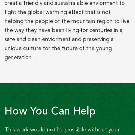
creat a friendly and sustainalable enviorment to
fight the global warming effect that is not
helping the people of the mountain region to live
the way they have been living for centuries in a
safe and clean enviorment and preserving a
unique culture for the future of the young
generation .
How You Can Help
This work would not be possible without your