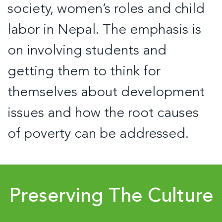
society, women’s roles and child
labor in Nepal. The emphasis is
on involving students and
getting them to think for
themselves about development
issues and how the root causes
of poverty can be addressed.
Preserving The Culture