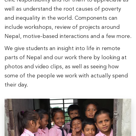
civic responsibility and for them to appreciate as
well as understand the root causes of poverty
and inequality in the world. Components can
include workshops, review of projects around
Nepal, motive-based interactions and a few more.
We give students an insight into life in remote
parts of Nepal and our work there by looking at
photos and video clips, as well as seeing how
some of the people we work with actually spend
their day.