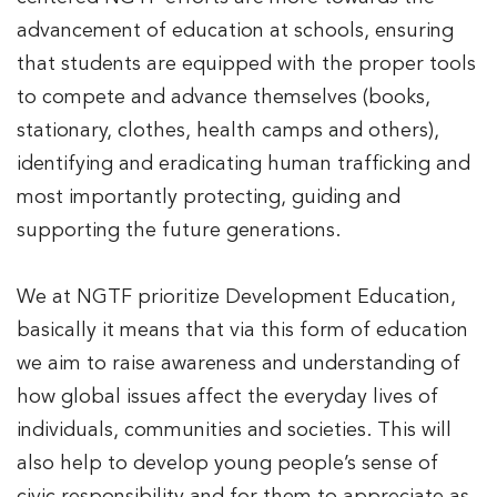
advancement of education at schools, ensuring
that students are equipped with the proper tools
to compete and advance themselves (books,
stationary, clothes, health camps and others),
identifying and eradicating human trafficking and
most importantly protecting, guiding and
supporting the future generations.
We at NGTF prioritize Development Education,
basically it means that via this form of education
we aim to raise awareness and understanding of
how global issues affect the everyday lives of
individuals, communities and societies. This will
also help to develop young people’s sense of