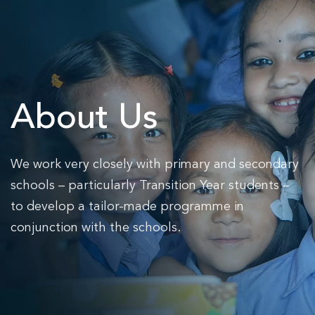
Skip to main content
About Us
We work very closely with primary and secondary
schools – particularly Transition Year students –
to develop a tailor-made programme in
conjunction with the schools.