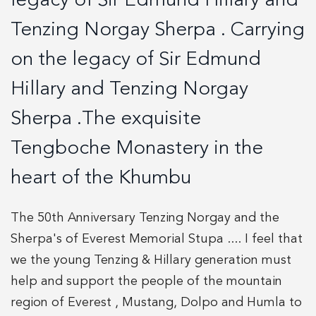
legacy of Sir Edmund Hillary and
Tenzing Norgay Sherpa . Carrying
on the legacy of Sir Edmund
Hillary and Tenzing Norgay
Sherpa .The exquisite
Tengboche Monastery in the
heart of the Khumbu
The 50th Anniversary Tenzing Norgay and the
Sherpa's of Everest Memorial Stupa .... I feel that
we the young Tenzing & Hillary generation must
help and support the people of the mountain
region of Everest , Mustang, Dolpo and Humla to