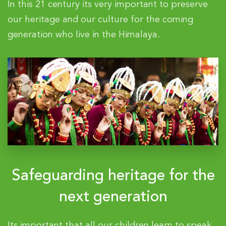
In this 21 century its very important to preserve
our heritage and our culture for the coming
generation who live in the Himalaya.
Safeguarding heritage for the
next generation
Its important that all our children learn to speak