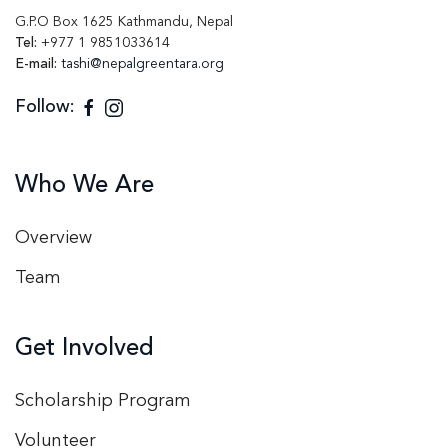
G.P.O Box 1625 Kathmandu, Nepal
Tel:
+977 1 9851033614
E-mail:
tashi@nepalgreentara.org
Follow:
Who We Are
Overview
Team
Get Involved
Scholarship Program
Volunteer