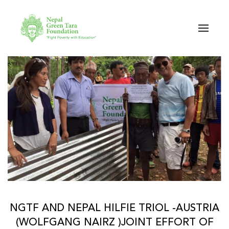
Skip to main content
NGTF AND NEPAL HILFIE TRIOL -AUSTRIA
(WOLFGANG NAIRZ )JOINT EFFORT OF