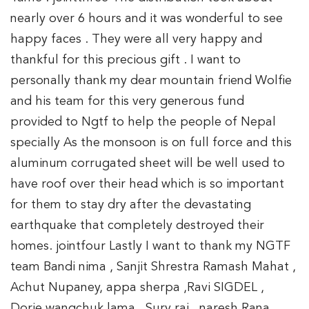
nearly over 6 hours and it was wonderful to see
happy faces . They were all very happy and
thankful for this precious gift . I want to
personally thank my dear mountain friend Wolfie
and his team for this very generous fund
provided to Ngtf to help the people of Nepal
specially As the monsoon is on full force and this
aluminum corrugated sheet will be well used to
have roof over their head which is so important
for them to stay dry after the devastating
earthquake that completely destroyed their
homes. jointfour Lastly I want to thank my NGTF
team Bandi nima , Sanjit Shrestra Ramash Mahat ,
Achut Nupaney, appa sherpa ,Ravi SIGDEL ,
Dorje wangchuk lama , Sury rai , naresh Rana ,