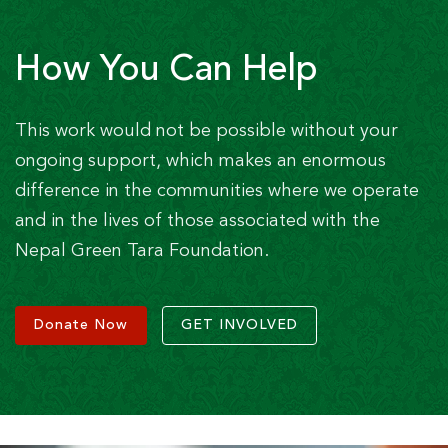
How You Can Help
This work would not be possible without your
ongoing support, which makes an enormous
difference in the communities where we operate
and in the lives of those associated with the
Nepal Green Tara Foundation.
Donate Now
GET INVOLVED