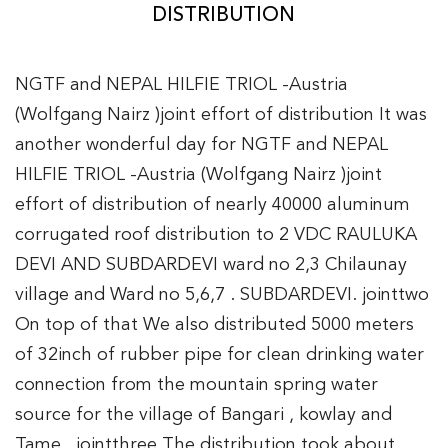
DISTRIBUTION
NGTF and NEPAL HILFIE TRIOL -Austria
(Wolfgang Nairz )joint effort of distribution It was
another wonderful day for NGTF and NEPAL
HILFIE TRIOL -Austria (Wolfgang Nairz )joint
effort of distribution of nearly 40000 aluminum
corrugated roof distribution to 2 VDC RAULUKA
DEVI AND SUBDARDEVI ward no 2,3 Chilaunay
village and Ward no 5,6,7 . SUBDARDEVI. jointtwo
On top of that We also distributed 5000 meters
of 32inch of rubber pipe for clean drinking water
connection from the mountain spring water
source for the village of Bangari , kowlay and
Tame . jointthree The distribution took about