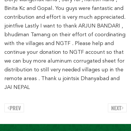
Binita Kc and Gopal. You guys were fantastic and
contribution and effort is very much appreciated.
jointfive Lastly I want to thank ARJUN BANDARI ,
bhudiman Tamang on their effort of coordinating
with the villages and NGTF . Please help and
continue your donation to NGTF account so that
we can buy more aluminum corrugated sheet for
distribution to still very needed villages up in the
remote areas . Thank u jointsix Dhanyabad and
JAI NEPAL
PREV
NEXT