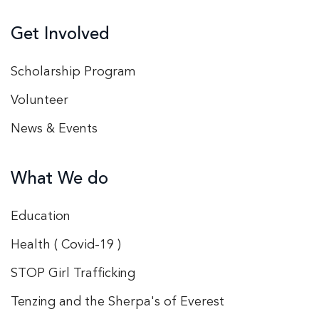
Get Involved
Scholarship Program
Volunteer
News & Events
What We do
Education
Health ( Covid-19 )
STOP Girl Trafficking
Tenzing and the Sherpa's of Everest