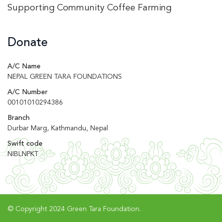
Supporting Community Coffee Farming
Donate
A/C Name
NEPAL GREEN TARA FOUNDATIONS
A/C Number
00101010294386
Branch
Durbar Marg, Kathmandu, Nepal
Swift code
NIBLNPKT
© Copyright 2024 Green Tara Foundation.