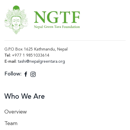
G.P.O Box 1625 Kathmandu, Nepal
Tel:
+977 1 9851033614
E-mail:
tashi@nepalgreentara.org
Follow:
Who We Are
Overview
Team